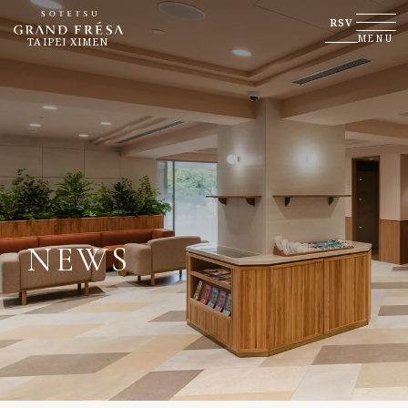
RSV
MENU
TAIPEI XIMEN
NEWS