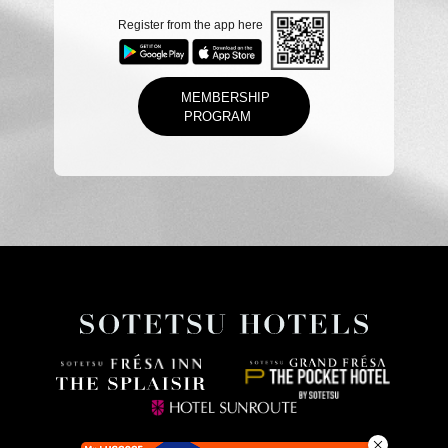
Register from the app here
MEMBERSHIP
PROGRAM