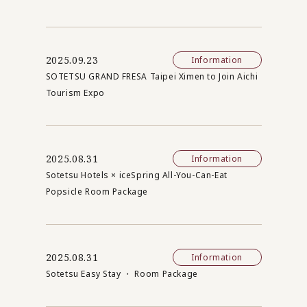
2025.09.23
Information
SOTETSU GRAND FRESA Taipei Ximen to Join Aichi
Tourism Expo
2025.08.31
Information
Sotetsu Hotels × iceSpring All-You-Can-Eat
Popsicle Room Package
2025.08.31
Information
Sotetsu Easy Stay ・ Room Package