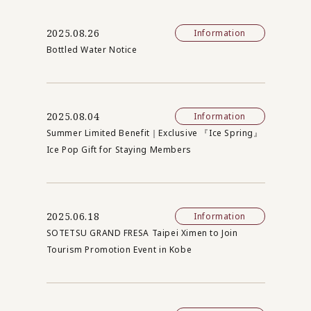
2025.08.26
Information
Bottled Water Notice
2025.08.04
Information
Summer Limited Benefit｜Exclusive 『Ice Spring』
Ice Pop Gift for Staying Members
2025.06.18
Information
SOTETSU GRAND FRESA Taipei Ximen to Join
Tourism Promotion Event in Kobe