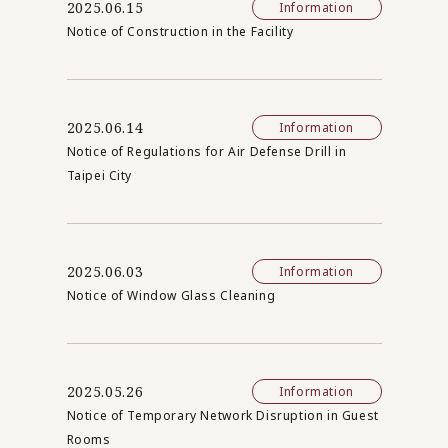
2025.06.15
Information
Notice of Construction in the Facility
2025.06.14
Information
Notice of Regulations for Air Defense Drill in
Taipei City
2025.06.03
Information
Notice of Window Glass Cleaning
2025.05.26
Information
Notice of Temporary Network Disruption in Guest
Rooms