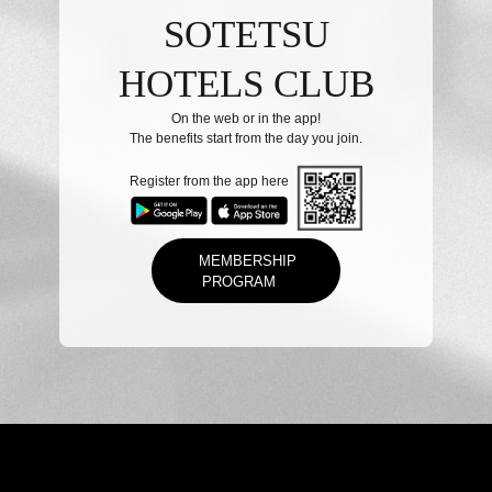
SOTETSU
HOTELS CLUB
On the web or in the app!
The benefits start from the day you join.
Register from the app here
MEMBERSHIP
PROGRAM