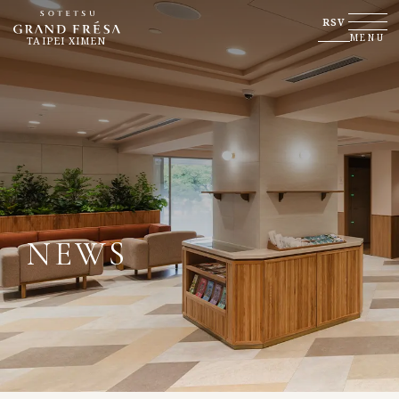
RSV
MENU
TAIPEI XIMEN
NEWS