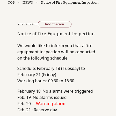
TOP
NEWS
Notice of Fire Equipment Inspection
2025/02/08
Information
Notice of Fire Equipment Inspection
We would like to inform you that a fire
equipment inspection will be conducted
on the following schedule.
Schedule: February 18 (Tuesday) to
February 21 (Friday)
Working hours: 09:30 to 16:30
February 18: No alarms were triggered.
Feb. 19: No alarms issued
Feb. 20 ：
Warning alarm
Feb. 21 : Reserve day