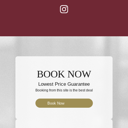
BOOK NOW
Lowest Price Guarantee
Booking from this site is the best deal
Book Now