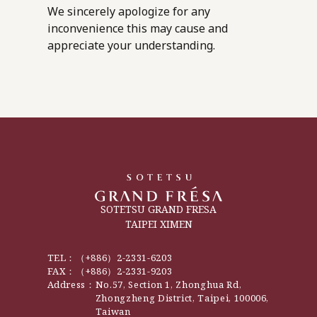
We sincerely apologize for any
inconvenience this may cause and
appreciate your understanding.
SOTETSU GRAND FRESA
TAIPEI XIMEN
TEL：
（+886）2-2331-6203
FAX：
（+886）2-2331-9203
Address：
No.57, Section 1, Zhonghua Rd,
Zhongzheng District, Taipei, 100006,
Taiwan