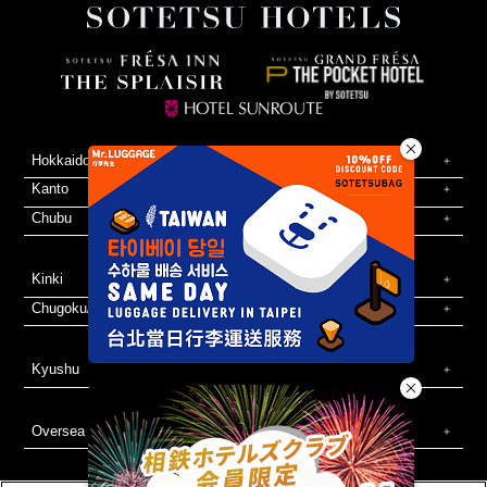
Hokkaido/Tohoku
Kanto
Chubu
Kinki
Chugoku/Shikoku
Kyushu
Oversea